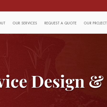
OUT
OUR SERVICES
REQUEST A QUOTE
OUR PROJECT
vice Design &