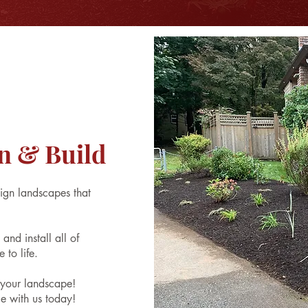
n & Build
ign landscapes that
nd install all of
 to life.
s your landscape!
e with us today!