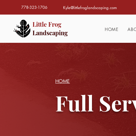
778-323-1706
Kyle@littlefroglandscaping.com
Little Frog
HOME
AB
Landscaping
HOME
Full Ser