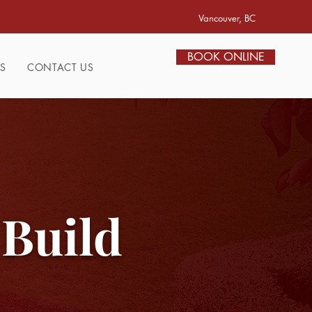
Vancouver, BC
BOOK ONLINE
S
CONTACT US
 Build