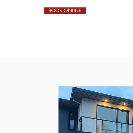
BOOK ONLINE