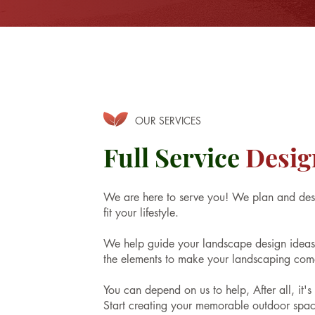
OUR SERVICES
Full Service
Desig
We are here to serve you! We plan and des
fit your lifestyle.
We help guide your landscape design ideas a
the elements to make your landscaping come
You can depend on us to help, After all, it'
Start creating your memorable outdoor spac